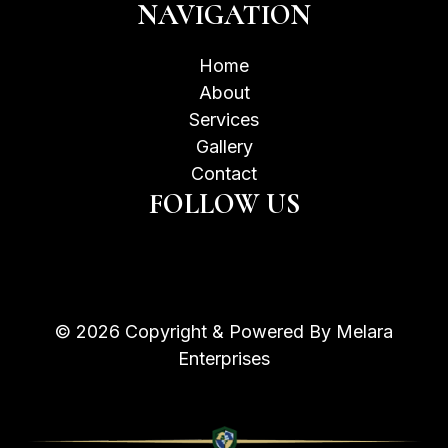
NAVIGATION
Home
About
Services
Gallery
Contact
FOLLOW US
© 2026 Copyright & Powered By Melara
Enterprises