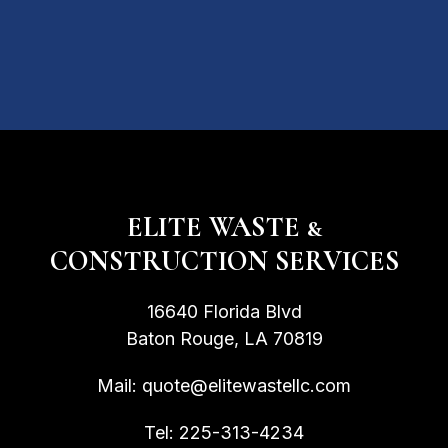
ELITE WASTE &
CONSTRUCTION SERVICES
16640 Florida Blvd
Baton Rouge, LA 70819
Mail:
quote@elitewastellc.com
Tel:
225-313-4234