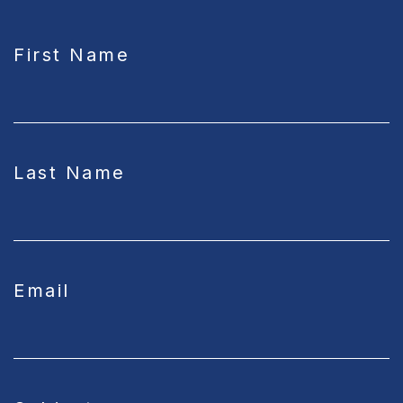
CAPTCHA
First Name
Last Name
Email