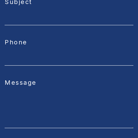
Subject
Phone
Message