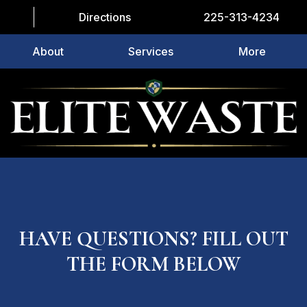
Directions
225-313-4234
About
Services
More
HAVE QUESTIONS? FILL OUT
THE FORM BELOW