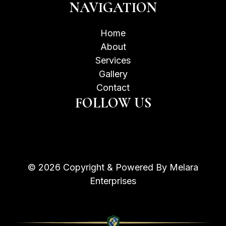
NAVIGATION
Home
About
Services
Gallery
Contact
FOLLOW US
© 2026 Copyright & Powered By Melara
Enterprises