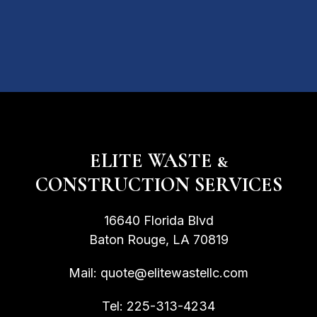
ELITE WASTE &
CONSTRUCTION SERVICES
16640 Florida Blvd
Baton Rouge, LA 70819
Mail:
quote@elitewastellc.com
Tel:
225-313-4234