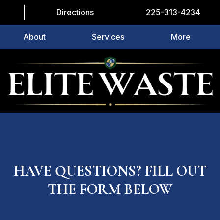
Directions
225-313-4234
About
Services
More
HAVE QUESTIONS? FILL OUT
THE FORM BELOW