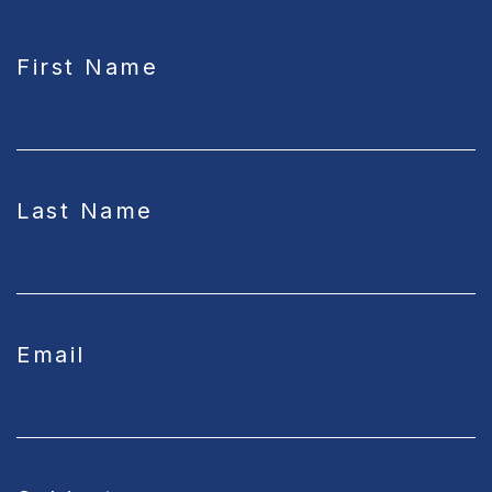
CAPTCHA
First Name
Last Name
Email