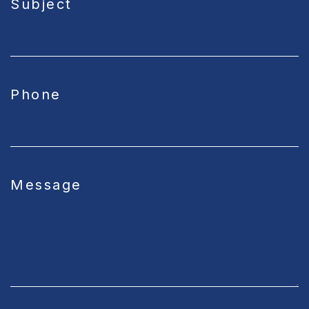
Subject
Phone
Message