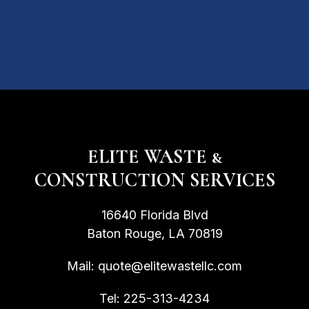
ELITE WASTE &
CONSTRUCTION SERVICES
16640 Florida Blvd
Baton Rouge, LA 70819
Mail:
quote@elitewastellc.com
Tel:
225-313-4234