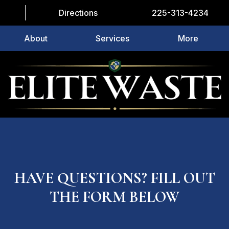
Directions
225-313-4234
About
Services
More
HAVE QUESTIONS? FILL OUT
THE FORM BELOW