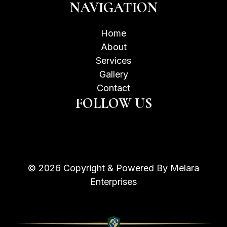
NAVIGATION
Home
About
Services
Gallery
Contact
FOLLOW US
© 2026 Copyright & Powered By Melara
Enterprises