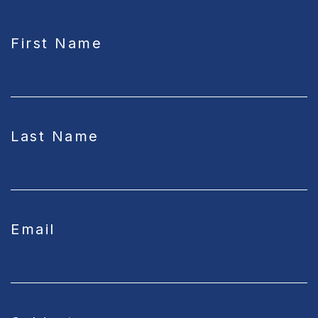
CAPTCHA
First Name
Last Name
Email