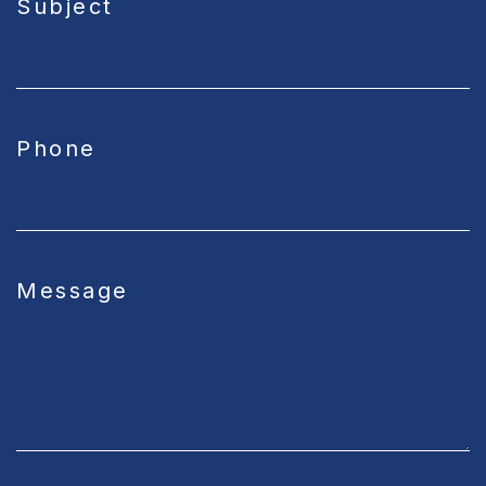
Subject
Phone
Message