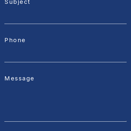
Subject
Phone
Message