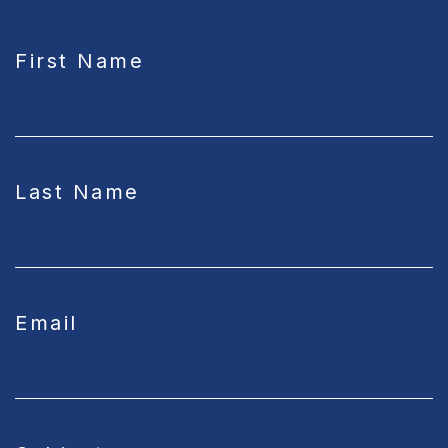
CAPTCHA
First Name
Last Name
Email