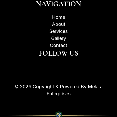
NAVIGATION
Home
About
Services
Gallery
Contact
FOLLOW US
© 2026 Copyright & Powered By Melara
Enterprises