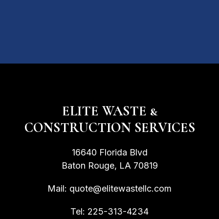
ELITE WASTE &
CONSTRUCTION SERVICES
16640 Florida Blvd
Baton Rouge, LA 70819
Mail:
quote@elitewastellc.com
Tel:
225-313-4234