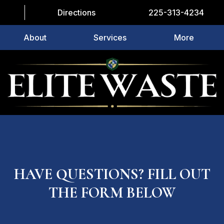
Directions
225-313-4234
About
Services
More
HAVE QUESTIONS? FILL OUT
THE FORM BELOW